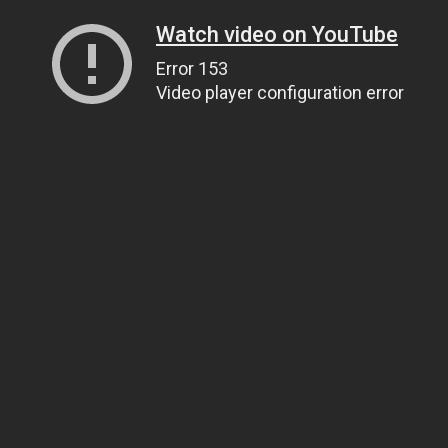
Watch video on YouTube
Error 153
Video player configuration error