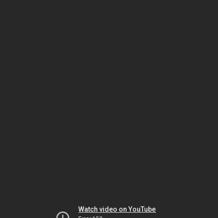
Watch video on YouTube