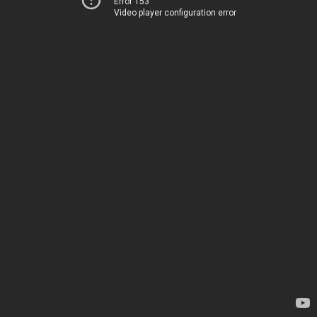
Error 153
Video player configuration error