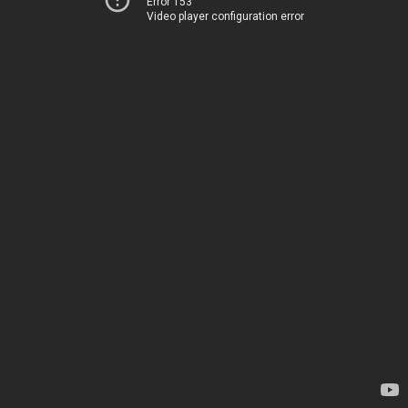
Error 153
Video player configuration error