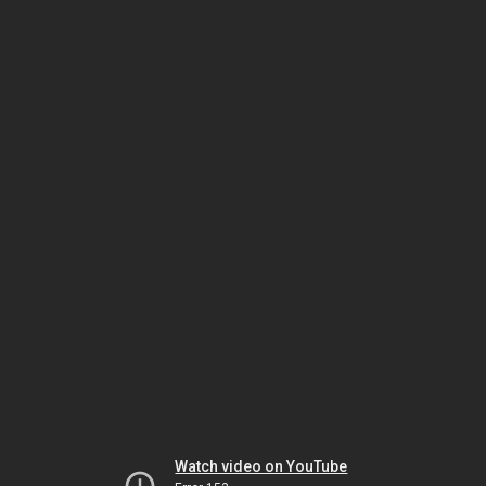
Watch video on YouTube