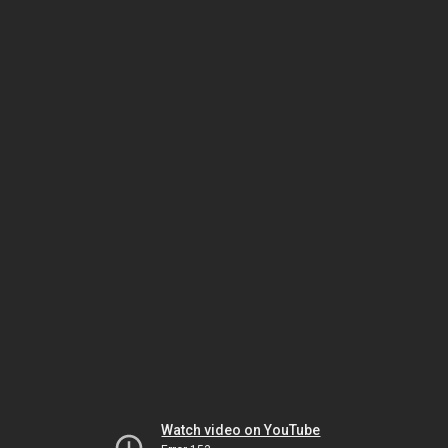
Watch video on YouTube