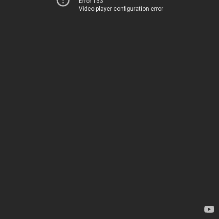
Error 153
Video player configuration error