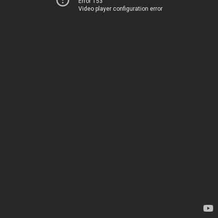
Error 153
Video player configuration error