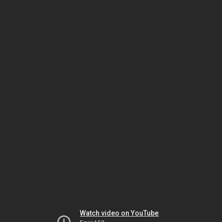
Watch video on YouTube