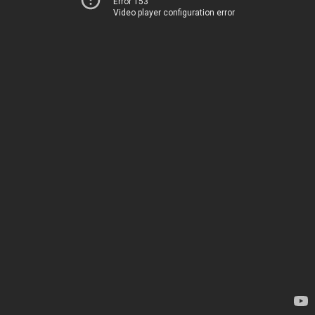
Error 153
Video player configuration error