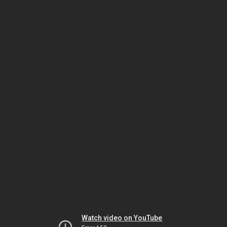
Watch video on YouTube