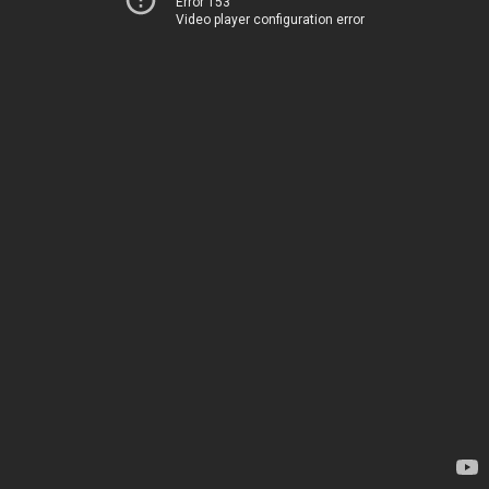
Error 153
Video player configuration error