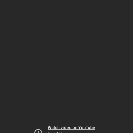
Watch video on YouTube