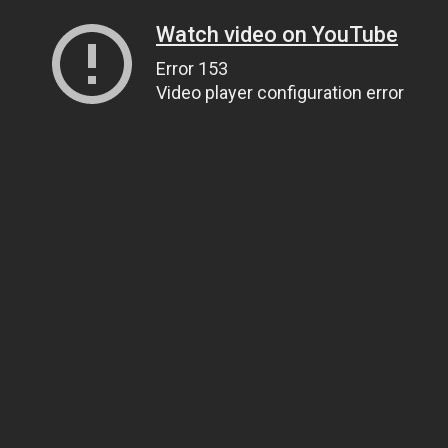
Watch video on YouTube
Error 153
Video player configuration error