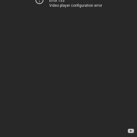
Error 153
Video player configuration error