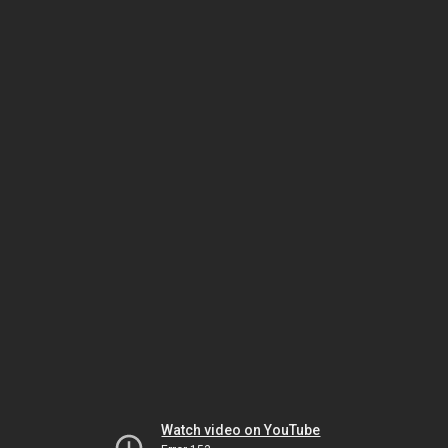
Watch video on YouTube