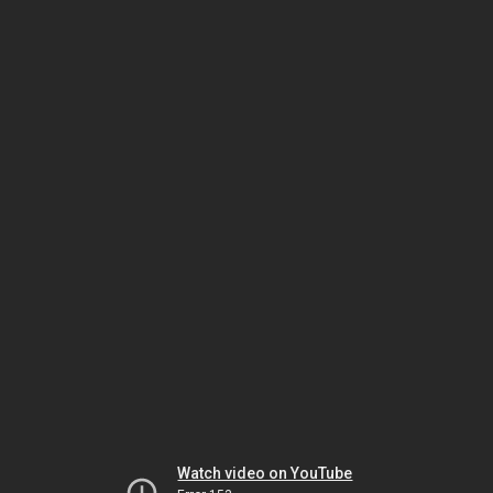
Watch video on YouTube