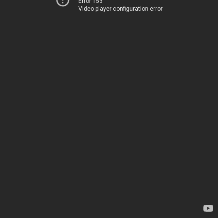
Error 153
Video player configuration error