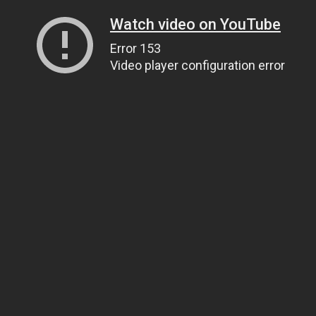
Watch video on YouTube
Error 153
Video player configuration error