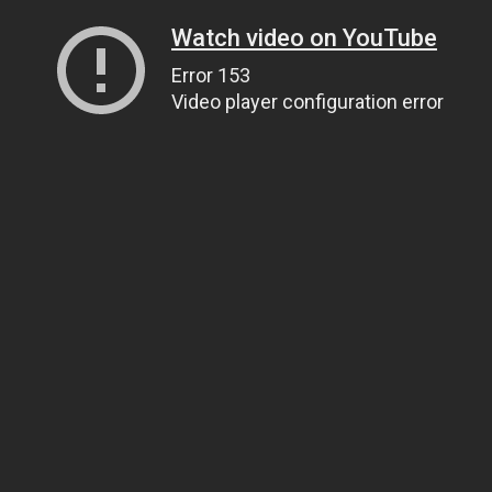
Watch video on YouTube
Error 153
Video player configuration error