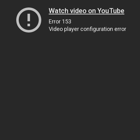
Watch video on YouTube
Error 153
Video player configuration error