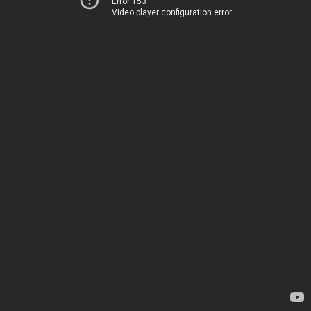
Error 153
Video player configuration error