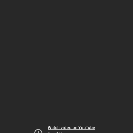
Watch video on YouTube