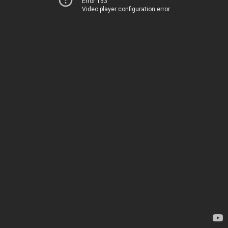
Error 153
Video player configuration error