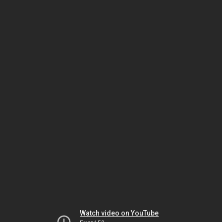
Watch video on YouTube