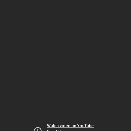
Watch video on YouTube