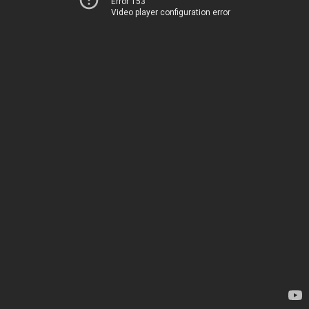
Error 153
Video player configuration error