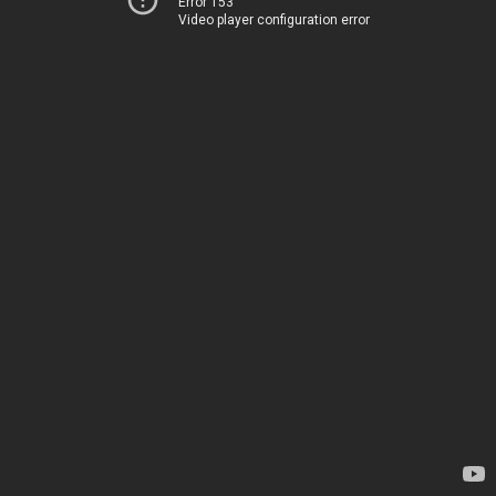
Error 153
Video player configuration error