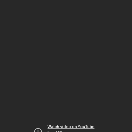
Watch video on YouTube