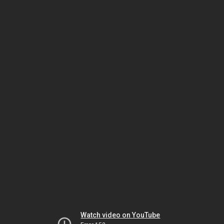
Watch video on YouTube