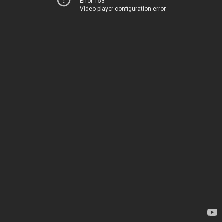
Error 153
Video player configuration error