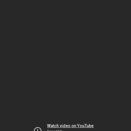
Watch video on YouTube