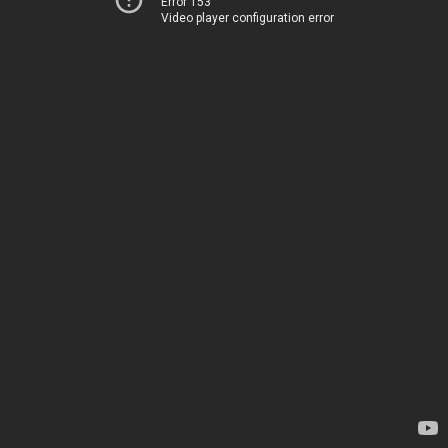
Error 153
Video player configuration error