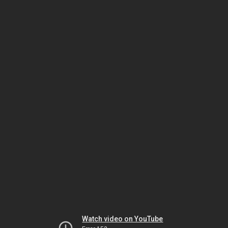
Watch video on YouTube