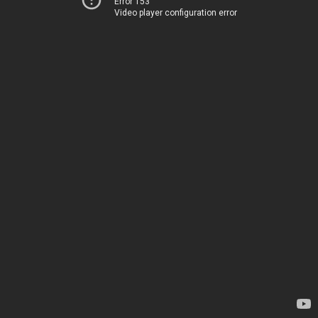
Error 153
Video player configuration error