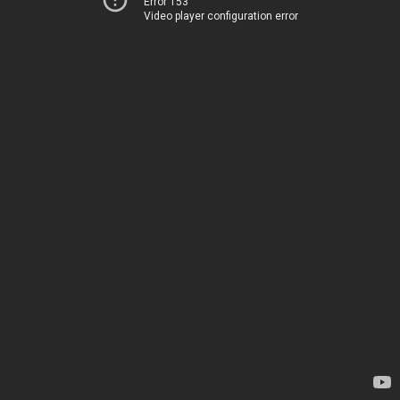
Error 153
Video player configuration error