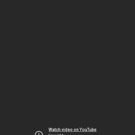
Watch video on YouTube