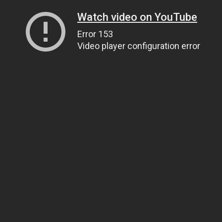
Watch video on YouTube
Error 153
Video player configuration error