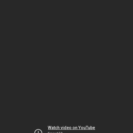
Watch video on YouTube