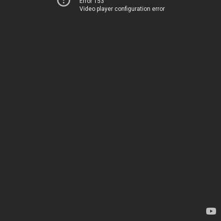
Error 153
Video player configuration error