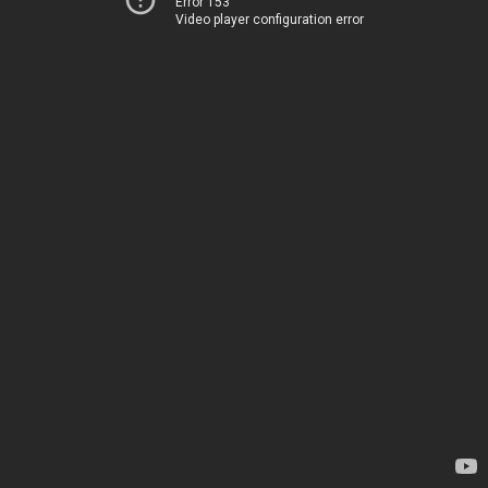
Error 153
Video player configuration error