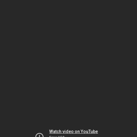
Watch video on YouTube