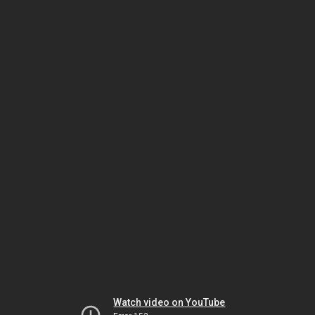
Watch video on YouTube