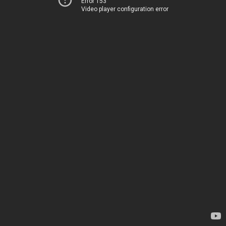
Error 153
Video player configuration error