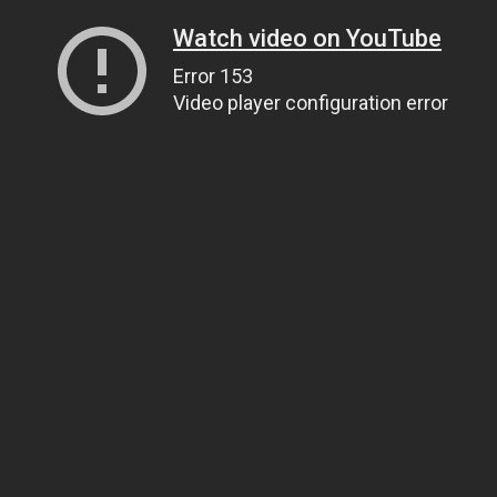
Watch video on YouTube
Error 153
Video player configuration error