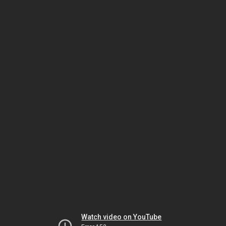
Watch video on YouTube