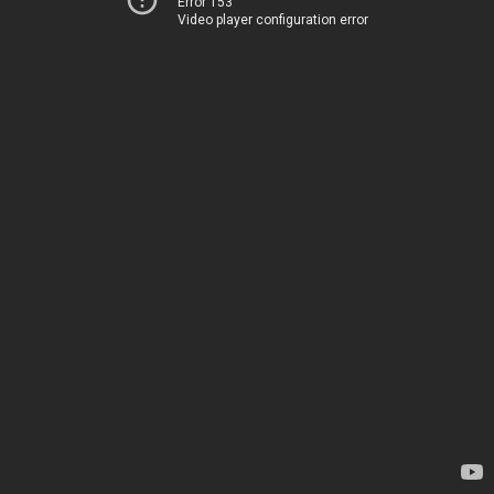
Error 153
Video player configuration error