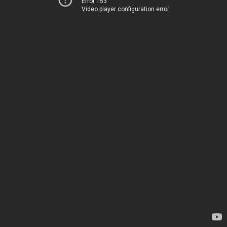
Error 153
Video player configuration error