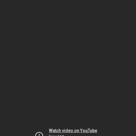
Watch video on YouTube