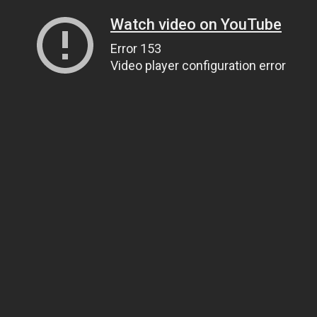
Watch video on YouTube
Error 153
Video player configuration error