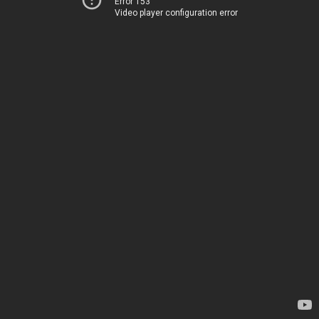
Error 153
Video player configuration error