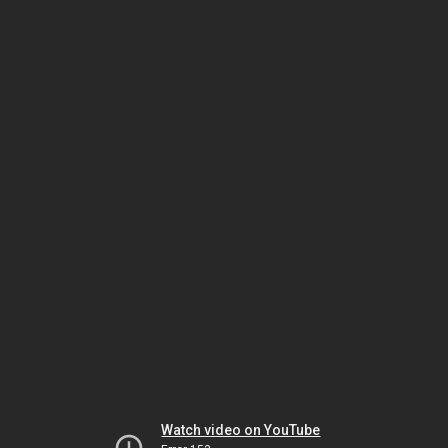
Watch video on YouTube