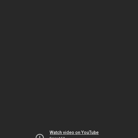
Watch video on YouTube