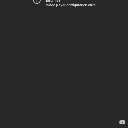
Error 153
Video player configuration error