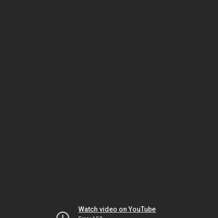
Watch video on YouTube