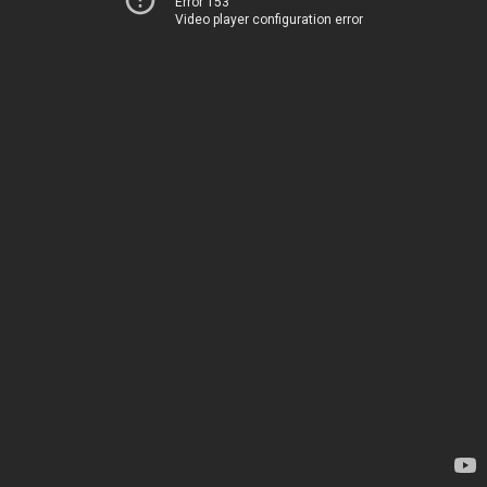
Error 153
Video player configuration error