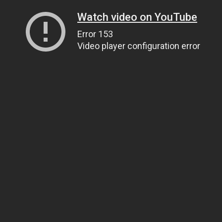
Watch video on YouTube
Error 153
Video player configuration error