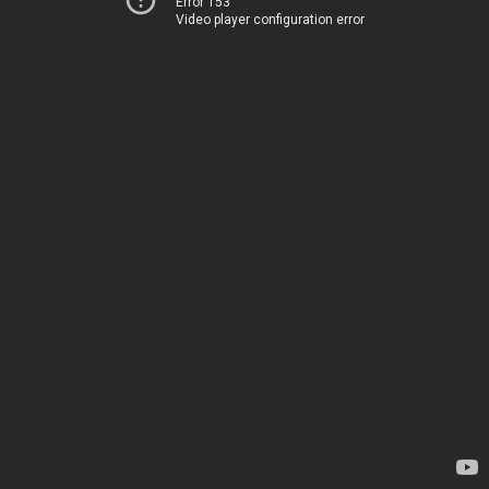
Error 153
Video player configuration error