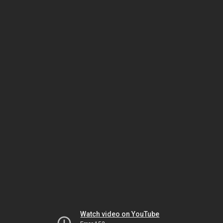
Watch video on YouTube