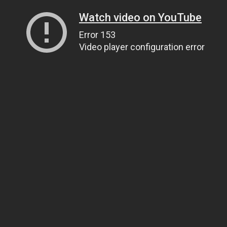
Watch video on YouTube
Error 153
Video player configuration error