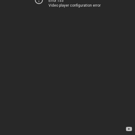
Error 153
Video player configuration error