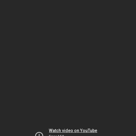
Watch video on YouTube