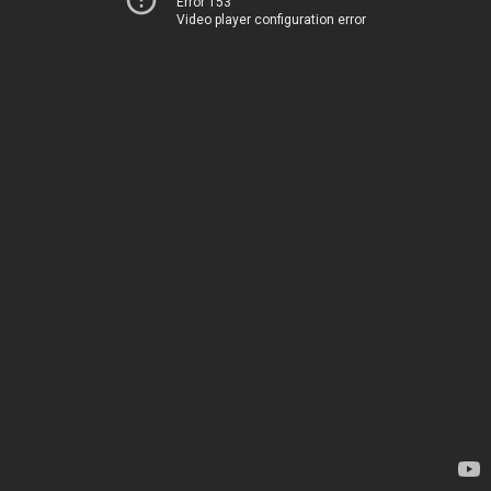
Error 153
Video player configuration error