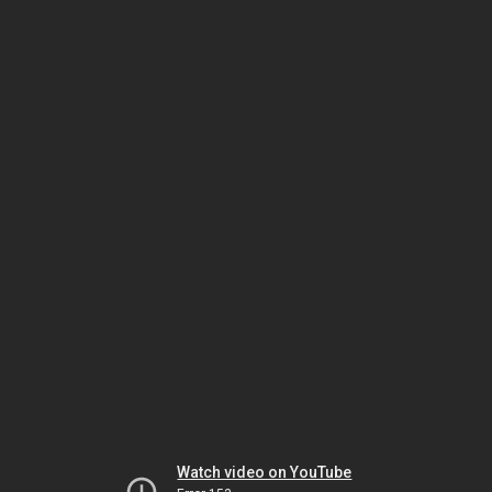
Watch video on YouTube