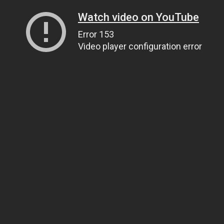
Watch video on YouTube
Error 153
Video player configuration error