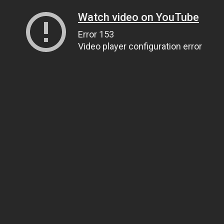
Watch video on YouTube
Error 153
Video player configuration error