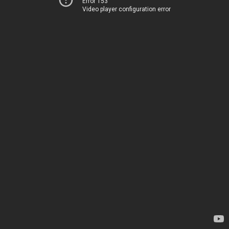
Error 153
Video player configuration error