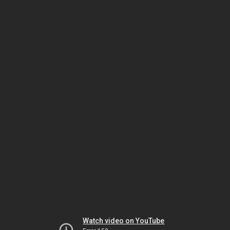
Watch video on YouTube