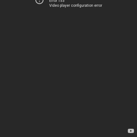
Error 153
Video player configuration error