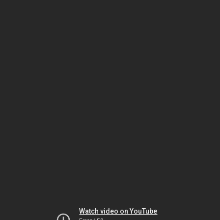
Watch video on YouTube