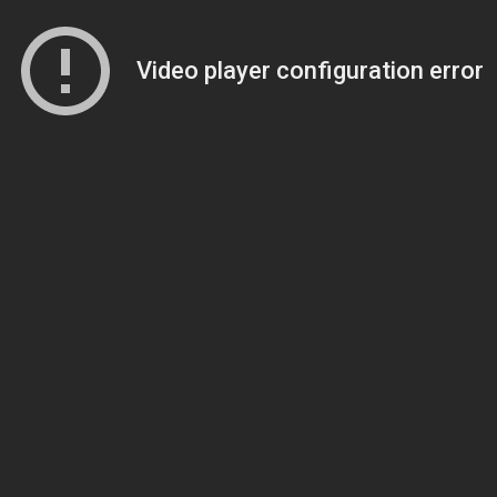
Video player configuration error