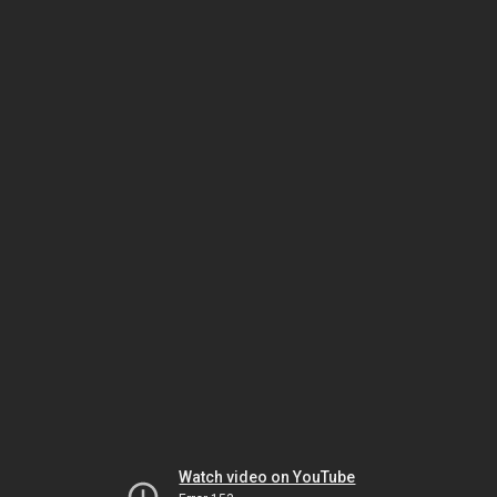
Watch video on YouTube