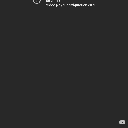
Error 153
Video player configuration error