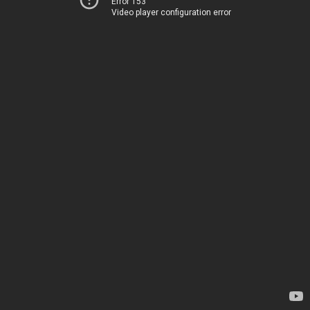
Error 153
Video player configuration error