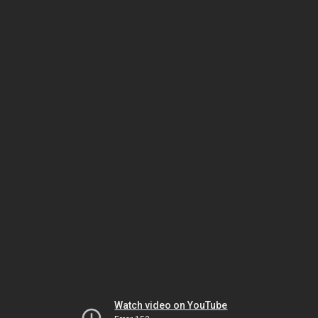
Watch video on YouTube