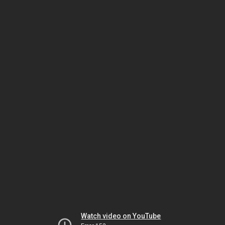
Watch video on YouTube