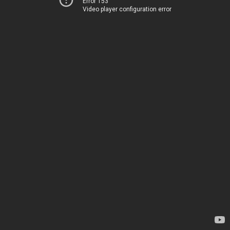
Error 153
Video player configuration error