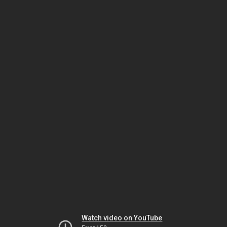
Watch video on YouTube