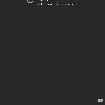
Error 153
Video player configuration error