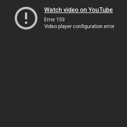
Watch video on YouTube
Error 153
Video player configuration error