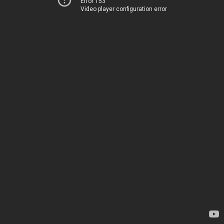
Error 153
Video player configuration error