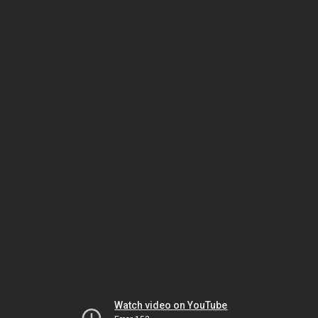
Watch video on YouTube