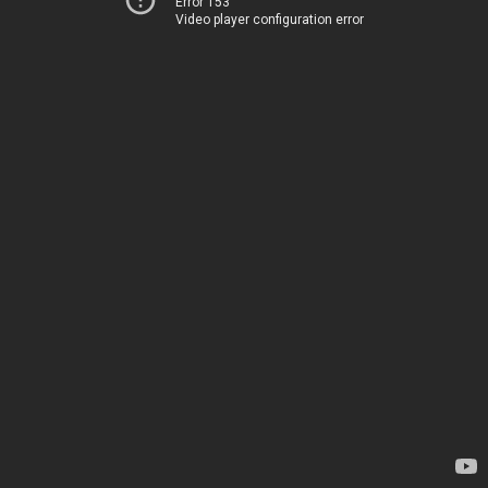
Error 153
Video player configuration error