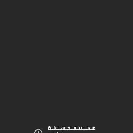
Watch video on YouTube