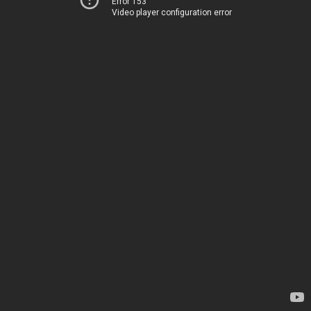
Error 153
Video player configuration error