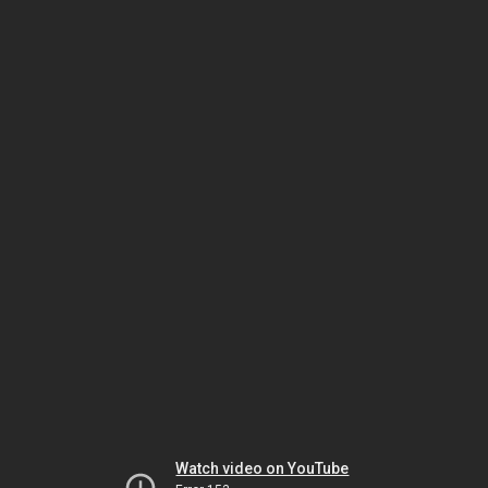
Watch video on YouTube